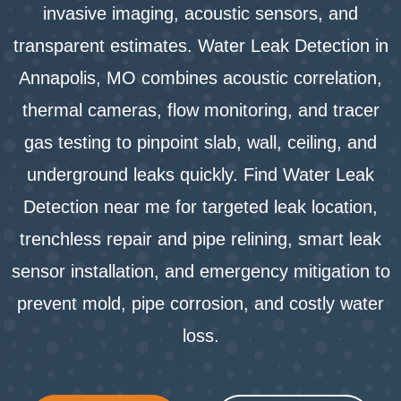
invasive imaging, acoustic sensors, and
transparent estimates. Water Leak Detection in
Annapolis, MO combines acoustic correlation,
thermal cameras, flow monitoring, and tracer
gas testing to pinpoint slab, wall, ceiling, and
underground leaks quickly. Find Water Leak
Detection near me for targeted leak location,
trenchless repair and pipe relining, smart leak
sensor installation, and emergency mitigation to
prevent mold, pipe corrosion, and costly water
loss.