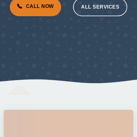
CALL NOW
ALL SERVICES