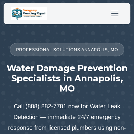
PROFESSIONAL SOLUTIONS ANNAPOLIS, MO
Water Damage Prevention
Specialists in Annapolis,
MO
Call (888) 882-7781 now for Water Leak
Detection — immediate 24/7 emergency
response from licensed plumbers using non-