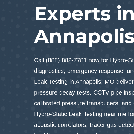
Experts i
Annapoli
Call (888) 882-7781 now for Hydro-S
diagnostics, emergency response, an
Leak Testing in Annapolis, MO delivers
pressure decay tests, CCTV pipe inspe
calibrated pressure transducers, and
Hydro-Static Leak Testing near me for
acoustic correlators, tracer gas detec