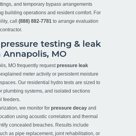
ittings, and temporary bypass arrangements
ng building operations and resident comfort. For
lity, call
(888) 882-7781
to arrange evaluation
contractor.
 pressure testing & leak
n Annapolis, MO
is, MO frequently request
pressure leak
nexplained meter activity or persistent moisture
paces. Our residential hydro tests are sized to
rior plumbing systems, and isolated sections
l feeders.
urization, we monitor for
pressure decay
and
location using acoustic correlators and thermal
tify concealed breaches. Results include
h as pipe replacement, joint rehabilitation, or