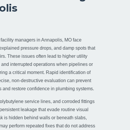
olis
cility managers in Annapolis, MO face
nexplained pressure drops, and damp spots that
rs. These issues often lead to higher utility
, and interrupted operations when pipelines or
ring a critical moment. Rapid identification of
ecise, non-destructive evaluation can prevent
 and restore confidence in plumbing systems.
olybutylene service lines, and corroded fittings
persistent leakage that evade routine visual
k is hidden behind walls or beneath slabs,
 may perform repeated fixes that do not address