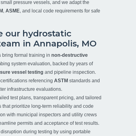
d small pressure vessels, and we adapt the
M
,
ASME
, and local code requirements for safe
 our hydrostatic
team in Annapolis, MO
s bring formal training in
non-destructive
ing system evaluation, backed by years of
sure vessel testing
and pipeline inspection.
certifications referencing
ASTM
standards and
er infrastructure evaluations.
iled test plans, transparent pricing, and tailored
hat prioritize long-term reliability and code
on with municipal inspectors and utility crews
treamline permits and acceptance of test results.
sruption during testing by using portable