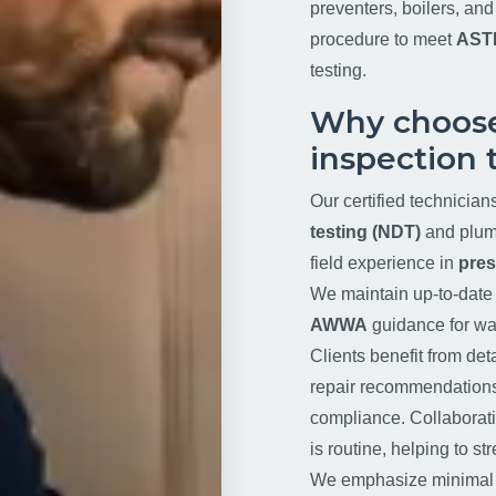
preventers, boilers, an
procedure to meet
AST
testing.
Why choose
inspection 
Our certified technician
testing (NDT)
and plumb
field experience in
pres
We maintain up-to-date 
AWWA
guidance for wat
Clients benefit from deta
repair recommendations t
compliance. Collaborati
is routine, helping to s
We emphasize minimal di