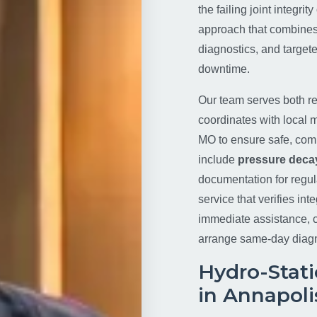
the failing joint integri
approach that combine
diagnostics, and targete
downtime.
Our team serves both re
coordinates with local m
MO to ensure safe, compl
include
pressure decay
documentation for regul
service that verifies in
immediate assistance, c
arrange same-day diag
Hydro-Stati
in Annapoli