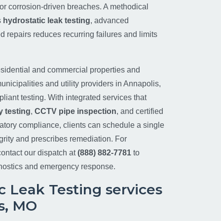
ty or corrosion-driven breaches. A methodical
s
hydrostatic leak testing
, advanced
d repairs reduces recurring failures and limits
sidential and commercial properties and
unicipalities and utility providers in Annapolis,
iant testing. With integrated services that
 testing
,
CCTV pipe inspection
, and certified
atory compliance, clients can schedule a single
tegrity and prescribes remediation. For
ontact our dispatch at
(888) 882-7781
to
nostics and emergency response.
c Leak Testing services
s, MO