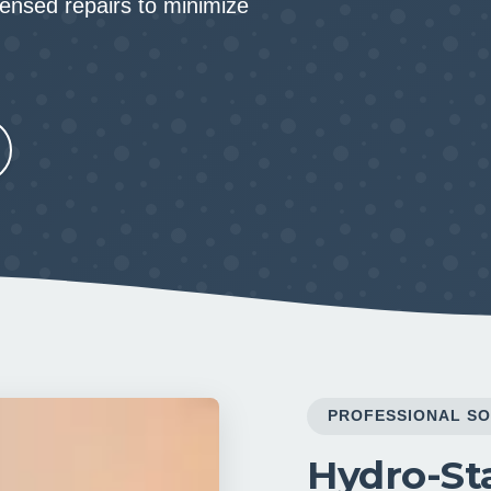
censed repairs to minimize
PROFESSIONAL SO
Hydro-Sta