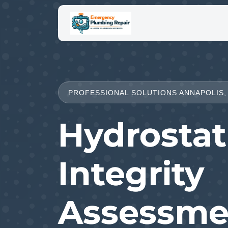
PROFESSIONAL SOLUTIONS ANNAPOLIS,
Hydrostat
Integrity
Assessme