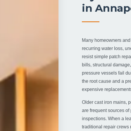
in Annap
Many homeowners and fa
recurring water loss, u
resist simple patch repai
bills, structural damage
pressure vessels fail du
the root cause and a pr
expensive replacements
Older cast iron mains, p
are frequent sources of 
inspections. When a lea
traditional repair crews