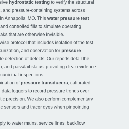
sive
hydrostatic testing
to verify the structural
ings, and pressure-containing systems across
in Annapolis, MO. This
water pressure test
nd controlled fills to simulate operating
aks that are otherwise invisible.
wise protocol that includes isolation of the test
surization, and observation for
pressure
e detection of defects. Our reports detail the
n, and pass/fail status, providing clear evidence
municipal inspections.
ination of
pressure transducers
, calibrated
 data loggers to record pressure trends over
stic precision. We also perform complementary
tic sensors and tracer dyes when pinpointing
ly to water mains, service lines, backflow