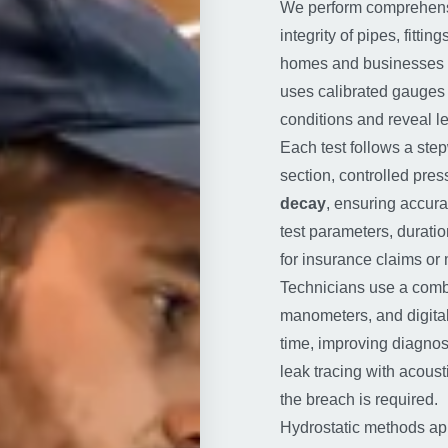
We perform comprehen
integrity of pipes, fitt
homes and businesses 
uses calibrated gauges a
conditions and reveal le
Each test follows a step
section, controlled pres
decay
, ensuring accurat
test parameters, duratio
for insurance claims or 
Technicians use a comb
manometers, and digital
time, improving diagno
leak tracing with acous
the breach is required.
Hydrostatic methods app