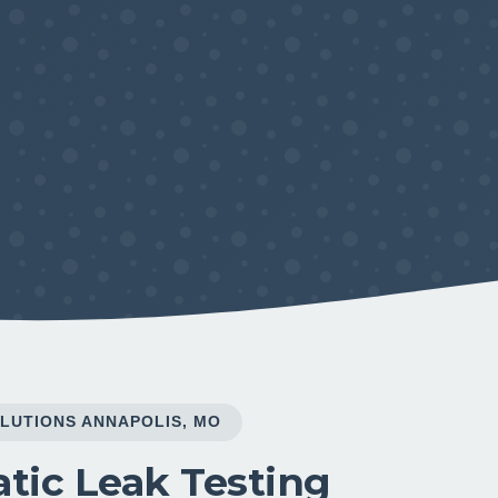
LUTIONS ANNAPOLIS, MO
tic Leak Testing