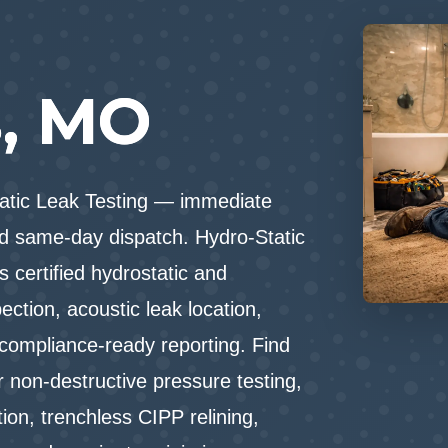
n
s, MO
tatic Leak Testing — immediate
d same-day dispatch. Hydro-Static
 certified hydrostatic and
ction, acoustic leak location,
 compliance-ready reporting. Find
 non-destructive pressure testing,
tion, trenchless CIPP relining,