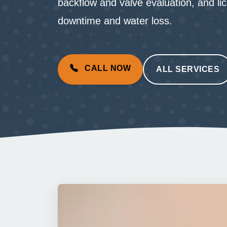
backflow and valve evaluation, and li
downtime and water loss.
CALL NOW
ALL SERVICES