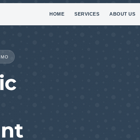
(888) 882-7781
HOME
SERVICES
ABOUT US
 MO
ic
nt