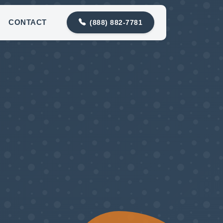
contact@meadowlarkplumbing.com
CONTACT
(888) 882-7781