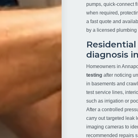
pumps, quick-connect f
when required, protecti
a fast quote and availabi
by a licensed plumbing 
Residential
diagnosis i
Homeowners in Annapol
testing
after noticing u
in basements and crawls
test service lines, inte
such as irrigation or poo
After a controlled press
carry out targeted leak 
imaging cameras to iden
recommended repairs suc